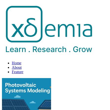
Home
About
Feature