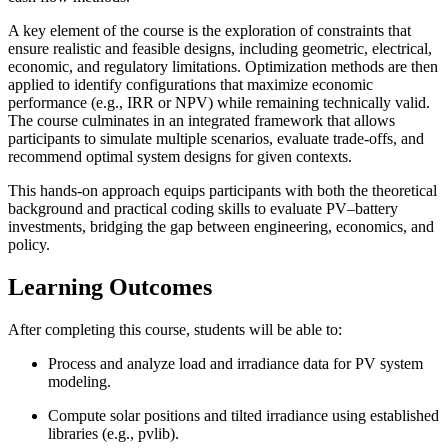
A key element of the course is the exploration of constraints that
ensure realistic and feasible designs, including geometric, electrical,
economic, and regulatory limitations. Optimization methods are then
applied to identify configurations that maximize economic
performance (e.g., IRR or NPV) while remaining technically valid.
The course culminates in an integrated framework that allows
participants to simulate multiple scenarios, evaluate trade-offs, and
recommend optimal system designs for given contexts.
This hands-on approach equips participants with both the theoretical
background and practical coding skills to evaluate PV–battery
investments, bridging the gap between engineering, economics, and
policy.
Learning Outcomes
After completing this course, students will be able to:
Process and analyze load and irradiance data for PV system
modeling.
Compute solar positions and tilted irradiance using established
libraries (e.g., pvlib).