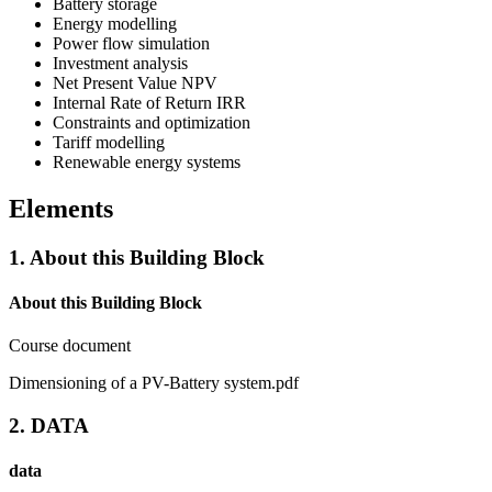
Battery storage
Energy modelling
Power flow simulation
Investment analysis
Net Present Value NPV
Internal Rate of Return IRR
Constraints and optimization
Tariff modelling
Renewable energy systems
Elements
1. About this Building Block
About this Building Block
Course document
Dimensioning of a PV-Battery system.pdf
2. DATA
data