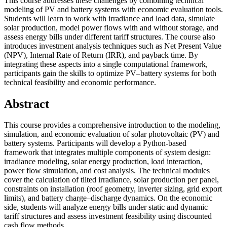
This course addresses these challenges by combining technical
modeling of PV and battery systems with economic evaluation tools.
Students will learn to work with irradiance and load data, simulate
solar production, model power flows with and without storage, and
assess energy bills under different tariff structures. The course also
introduces investment analysis techniques such as Net Present Value
(NPV), Internal Rate of Return (IRR), and payback time. By
integrating these aspects into a single computational framework,
participants gain the skills to optimize PV–battery systems for both
technical feasibility and economic performance.
Abstract
This course provides a comprehensive introduction to the modeling,
simulation, and economic evaluation of solar photovoltaic (PV) and
battery systems. Participants will develop a Python-based
framework that integrates multiple components of system design:
irradiance modeling, solar energy production, load interaction,
power flow simulation, and cost analysis. The technical modules
cover the calculation of tilted irradiance, solar production per panel,
constraints on installation (roof geometry, inverter sizing, grid export
limits), and battery charge–discharge dynamics. On the economic
side, students will analyze energy bills under static and dynamic
tariff structures and assess investment feasibility using discounted
cash flow methods.