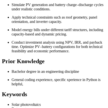
Simulate PV generation and battery charge–discharge cycles
under realistic conditions.
Apply technical constraints such as roof geometry, panel
orientation, and inverter capacity.
Model energy bills under different tariff structures, including
capacity-based and dynamic pricing.
Conduct investment analysis using NPV, IRR, and payback
time. Optimize PV–battery configurations for both technical
feasibility and economic performance.
Prior Knowledge
Bachelor degree in an engineering discipline
General coding experience, specific xperience in Python is
helpful,
Keywords
Solar photovoltaics