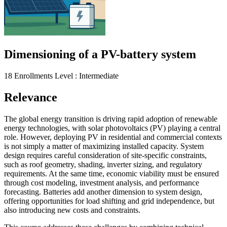
Dimensioning of a PV-battery system
18 Enrollments
Level : Intermediate
Relevance
The global energy transition is driving rapid adoption of renewable
energy technologies, with solar photovoltaics (PV) playing a central
role. However, deploying PV in residential and commercial contexts
is not simply a matter of maximizing installed capacity. System
design requires careful consideration of site-specific constraints,
such as roof geometry, shading, inverter sizing, and regulatory
requirements. At the same time, economic viability must be ensured
through cost modeling, investment analysis, and performance
forecasting. Batteries add another dimension to system design,
offering opportunities for load shifting and grid independence, but
also introducing new costs and constraints.