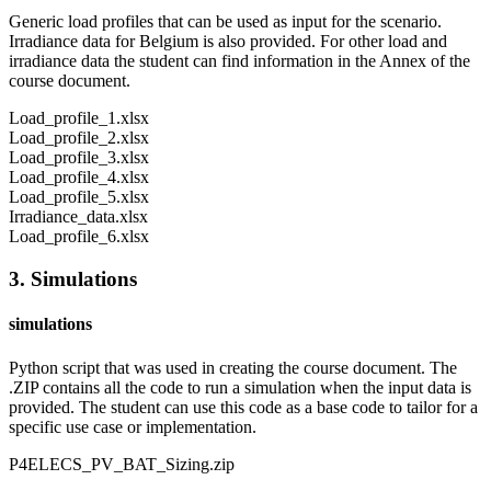
Generic load profiles that can be used as input for the scenario.
Irradiance data for Belgium is also provided. For other load and
irradiance data the student can find information in the Annex of the
course document.
Load_profile_1.xlsx
Load_profile_2.xlsx
Load_profile_3.xlsx
Load_profile_4.xlsx
Load_profile_5.xlsx
Irradiance_data.xlsx
Load_profile_6.xlsx
3. Simulations
simulations
Python script that was used in creating the course document. The
.ZIP contains all the code to run a simulation when the input data is
provided. The student can use this code as a base code to tailor for a
specific use case or implementation.
P4ELECS_PV_BAT_Sizing.zip