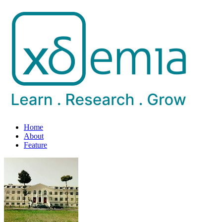
Home
About
Feature