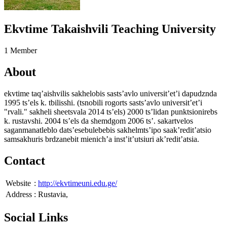
Ekvtime Takaishvili Teaching University
1 Member
About
ekvtime taq’aishvilis sakhelobis sasts’avlo universit’et’i dapudznda
1995 ts’els k. tbilisshi. (tsnobili rogorts sasts’avlo universit’et’i
"rvali." sakheli sheetsvala 2014 ts’els) 2000 ts’lidan punktsionirebs
k. rustavshi. 2004 ts’els da shemdgom 2006 ts’. sakartvelos
saganmanatleblo dats’esebulebebis sakhelmts’ipo saak’redit’atsio
samsakhuris brdzanebit mienich’a inst’it’utsiuri ak’redit’atsia.
Contact
Website
:
http://ekvtimeuni.edu.ge/
Address
:
Rustavia,
Social Links