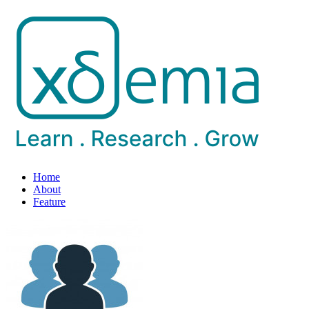
Home
About
Feature