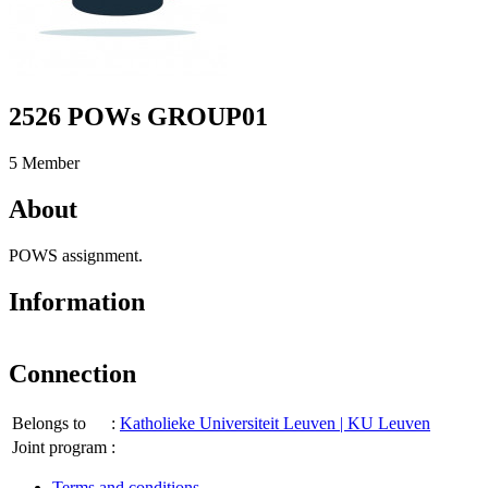
2526 POWs GROUP01
5 Member
About
POWS assignment.
Information
Connection
Belongs to
:
Katholieke Universiteit Leuven | KU Leuven
Joint program
:
Terms and conditions